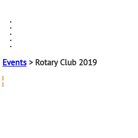
Home
Events
Locations
Vacatures
Contact
Events
> Rotary Club 2019