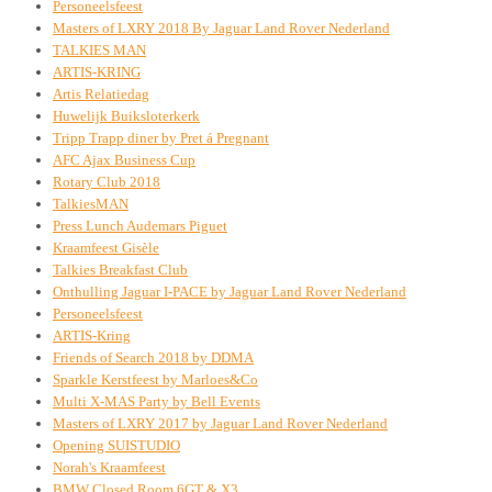
Personeelsfeest
Masters of LXRY 2018 By Jaguar Land Rover Nederland
TALKIES MAN
ARTIS-KRING
Artis Relatiedag
Huwelijk Buiksloterkerk
Tripp Trapp diner by Pret á Pregnant
AFC Ajax Business Cup
Rotary Club 2018
TalkiesMAN
Press Lunch Audemars Piguet
Kraamfeest Gisèle
Talkies Breakfast Club
Onthulling Jaguar I-PACE by Jaguar Land Rover Nederland
Personeelsfeest
ARTIS-Kring
Friends of Search 2018 by DDMA
Sparkle Kerstfeest by Marloes&Co
Multi X-MAS Party by Bell Events
Masters of LXRY 2017 by Jaguar Land Rover Nederland
Opening SUISTUDIO
Norah's Kraamfeest
BMW Closed Room 6GT & X3