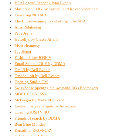
VEA Legend Diner by Pino Events
Masters of LXRY by Jaguar Land Rover Nederland
Lancering NUFACE
The Housewarming Event of Esprit by IMA
Artis Relatiedag
Pepe Jeans
Huwelijk by Classy Affairs
Moet Hennessy
Tag Heuer
Fashion Show JOSH V
Email Summit 2016 by DDMA
Oral B by Bell Events
Omoda Loft by Bell Events
Opening Studio CM
Swiss Sense opening nieuwe pand Diks Bedmakers
MOET HENNESSY
McGregor by Make My Event
Look of the year awards by Amayzine
Opening JOSH V HQ
Friends of search by DDMA
Beat Blue Monday
Kerstdiner KRO-NCRV