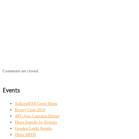
Comments are closed.
Events
TalkiesMAN Gents Drink
Rotary Club 2019
AFC Ajax Captains Dinner
Diner Emtelle by Eventic
Gouden Loeki Awards
Diner ARTIS