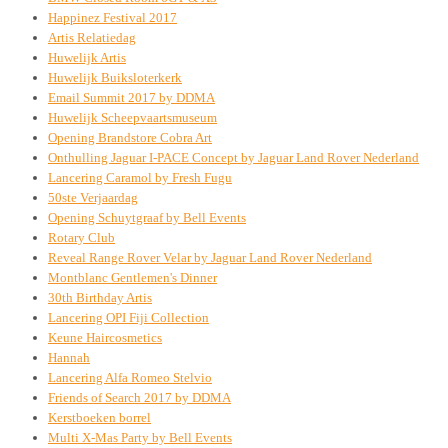
Happinez Festival 2017
Artis Relatiedag
Huwelijk Artis
Huwelijk Buiksloterkerk
Email Summit 2017 by DDMA
Huwelijk Scheepvaartsmuseum
Opening Brandstore Cobra Art
Onthulling Jaguar I-PACE Concept by Jaguar Land Rover Nederland
Lancering Caramol by Fresh Fugu
50ste Verjaardag
Opening Schuytgraaf by Bell Events
Rotary Club
Reveal Range Rover Velar by Jaguar Land Rover Nederland
Montblanc Gentlemen's Dinner
30th Birthday Artis
Lancering OPI Fiji Collection
Keune Haircosmetics
Hannah
Lancering Alfa Romeo Stelvio
Friends of Search 2017 by DDMA
Kerstboeken borrel
Multi X-Mas Party by Bell Events