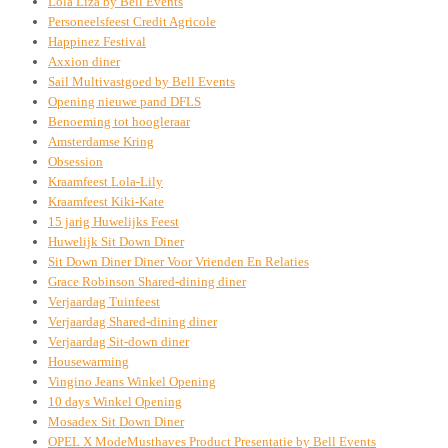
Lola Liza by Bell Events
Personeelsfeest Credit Agricole
Happinez Festival
Axxion diner
Sail Multivastgoed by Bell Events
Opening nieuwe pand DFLS
Benoeming tot hoogleraar
Amsterdamse Kring
Obsession
Kraamfeest Lola-Lily
Kraamfeest Kiki-Kate
15 jarig Huwelijks Feest
Huwelijk Sit Down Diner
Sit Down Diner Diner Voor Vrienden En Relaties
Grace Robinson Shared-dining diner
Verjaardag Tuinfeest
Verjaardag Shared-dining diner
Verjaardag Sit-down diner
Housewarming
Vingino Jeans Winkel Opening
10 days Winkel Opening
Mosadex Sit Down Diner
OPEL X ModeMusthaves Product Presentatie by Bell Events